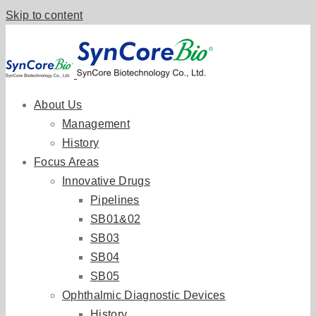
Skip to content
About Us
Management
History
Focus Areas
Innovative Drugs
Pipelines
SB01&02
SB03
SB04
SB05
Ophthalmic Diagnostic Devices
History