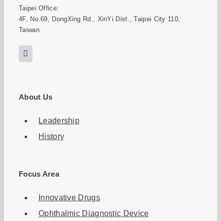
Taipei Office:
4F, No.69, DongXing Rd., XinYi Dist., Taipei City 110,
Taiwan
About Us
Leadership
History
Focus Area
Innovative Drugs
Ophthalmic Diagnostic Device