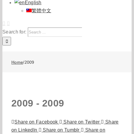
English
繁體中文
Search for:
Home
/
2009
2009 -
2009
Share on Facebook
Share on Twitter
Share
on LinkedIn
Share on Tumblr
Share on