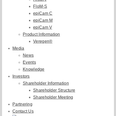
FloM-S
epiCam C
epiCam M
epiCam V
Product Information
Veregen®
Media
News
Events
Knowledge
Investors
Shareholder Information
Shareholder Structure
Shareholder Meeting
Partnering
Contact Us