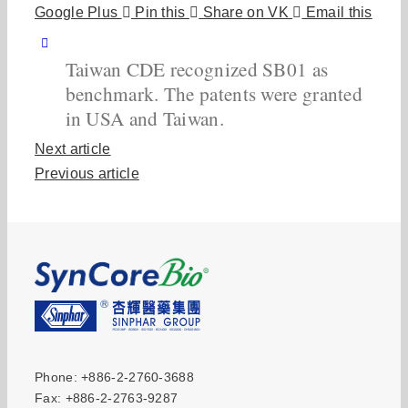
Google Plus
Pin this
Share on VK
Email this
Taiwan CDE recognized SB01 as
benchmark. The patents were granted
in USA and Taiwan.
Next article
Previous article
Phone: +886-2-2760-3688
Fax: +886-2-2763-9287