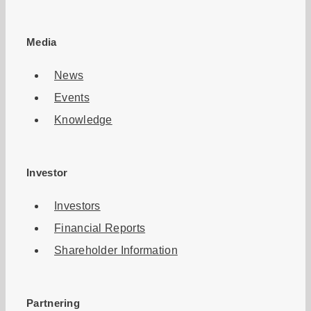
Media
News
Events
Knowledge
Investor
Investors
Financial Reports
Shareholder Information
Partnering