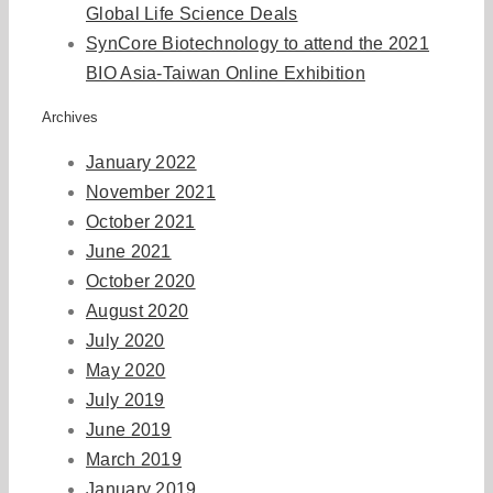
Global Life Science Deals
SynCore Biotechnology to attend the 2021
BIO Asia-Taiwan Online Exhibition
Archives
January 2022
November 2021
October 2021
June 2021
October 2020
August 2020
July 2020
May 2020
July 2019
June 2019
March 2019
January 2019