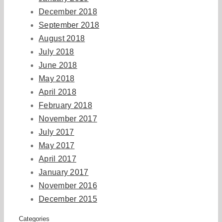
December 2018
September 2018
August 2018
July 2018
June 2018
May 2018
April 2018
February 2018
November 2017
July 2017
May 2017
April 2017
January 2017
November 2016
December 2015
Categories