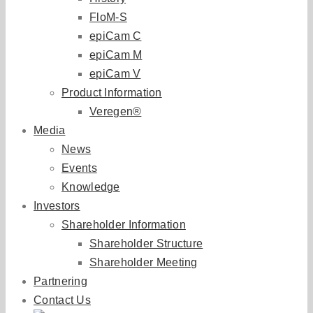
FloM-S
epiCam C
epiCam M
epiCam V
Product Information
Veregen®
Media
News
Events
Knowledge
Investors
Shareholder Information
Shareholder Structure
Shareholder Meeting
Partnering
Contact Us