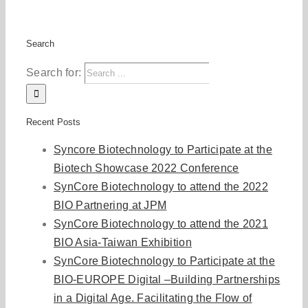
Search
Search for:
Recent Posts
Syncore Biotechnology to Participate at the
Biotech Showcase 2022 Conference
SynCore Biotechnology to attend the 2022
BIO Partnering at JPM
SynCore Biotechnology to attend the 2021
BIO Asia-Taiwan Exhibition
SynCore Biotechnology to Participate at the
BIO-EUROPE Digital –Building Partnerships
in a Digital Age. Facilitating the Flow of