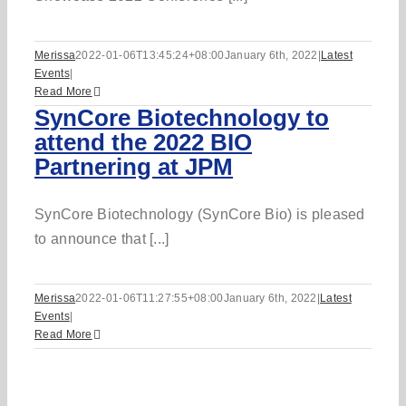
Merissa
2022-01-06T13:45:24+08:00
January 6th, 2022
|
Latest
Events
|
Read More
SynCore Biotechnology to
attend the 2022 BIO
Partnering at JPM
SynCore Biotechnology (SynCore Bio) is pleased
to announce that [...]
Merissa
2022-01-06T11:27:55+08:00
January 6th, 2022
|
Latest
Events
|
Read More