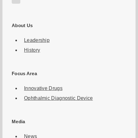
About Us
Leadership
History
Focus Area
Innovative Drugs
Ophthalmic Diagnostic Device
Media
News