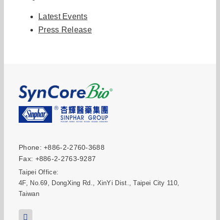
Latest Events
Press Release
Phone: +886-2-2760-3688
Fax: +886-2-2763-9287
Taipei Office:
4F, No.69, DongXing Rd., XinYi Dist., Taipei City 110,
Taiwan