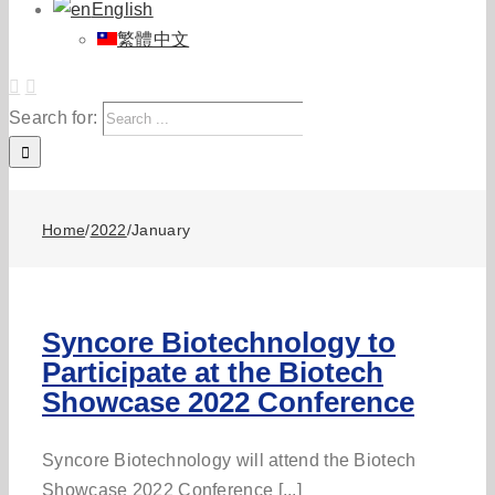
English
繁體中文
Search for:
Home
/
2022
/
January
Syncore Biotechnology to
Participate at the Biotech
Showcase 2022 Conference
Syncore Biotechnology will attend the Biotech
Showcase 2022 Conference [...]