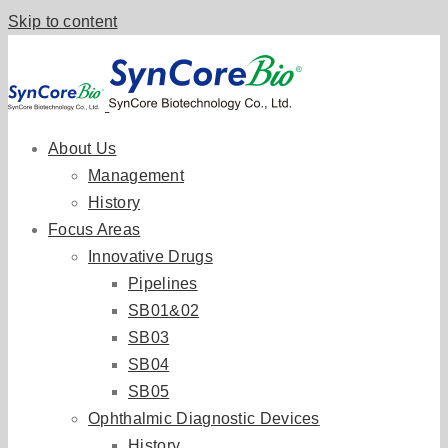
Skip to content
About Us
Management
History
Focus Areas
Innovative Drugs
Pipelines
SB01&02
SB03
SB04
SB05
Ophthalmic Diagnostic Devices
History