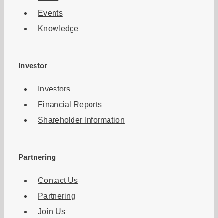
Events
Knowledge
Investor
Investors
Financial Reports
Shareholder Information
Partnering
Contact Us
Partnering
Join Us