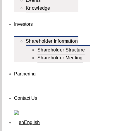
Events
Knowledge
Investors
Shareholder Information
Shareholder Structure
Shareholder Meeting
Partnering
Contact Us
English