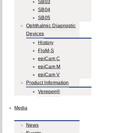
SB03
SB04
SB05
Ophthalmic Diagnostic
Devices
History
FloM-S
epiCam C
epiCam M
epiCam V
Product Information
Veregen®
Media
News