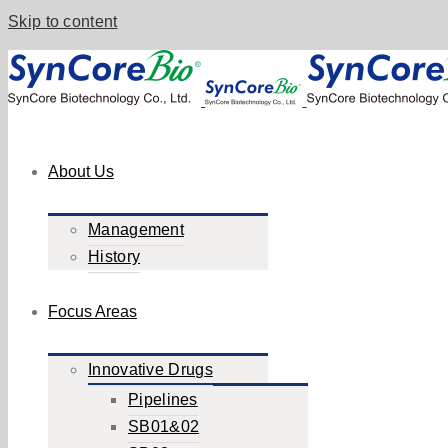
Skip to content
About Us
Management
History
Focus Areas
Innovative Drugs
Pipelines
SB01&02