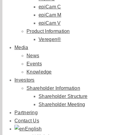
epiCam C
epiCam M
epiCam V
Product Information
Veregen®
Media
News
Events
Knowledge
Investors
Shareholder Information
Shareholder Structure
Shareholder Meeting
Partnering
Contact Us
English