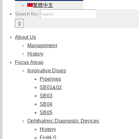
繁體中文
Search for:
About Us
Management
History
Focus Areas
Innovative Drugs
Pipelines
SB01&02
SB03
SB04
SB05
Ophthalmic Diagnostic Devices
History
FloM-S