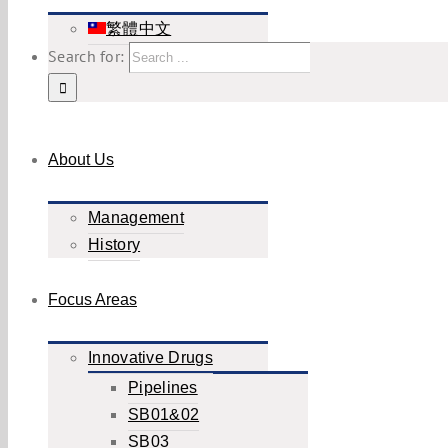
繁體中文
Search for:
About Us
Management
History
Focus Areas
Innovative Drugs
Pipelines
SB01&02
SB03