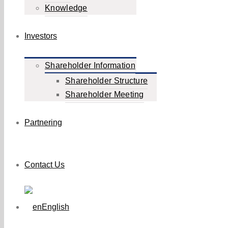
Knowledge
Investors
Shareholder Information
Shareholder Structure
Shareholder Meeting
Partnering
Contact Us
English