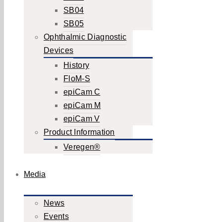
SB04
SB05
Ophthalmic Diagnostic
Devices
History
FloM-S
epiCam C
epiCam M
epiCam V
Product Information
Veregen®
Media
News
Events